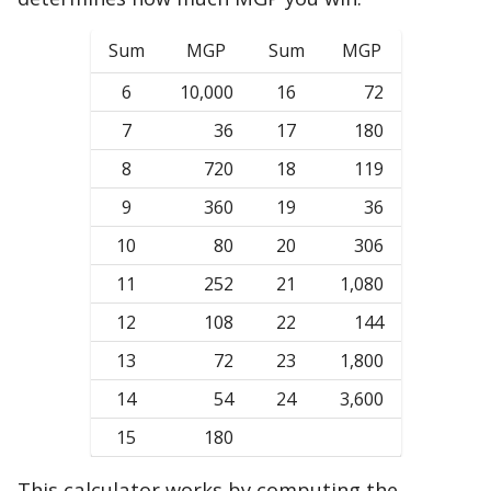
Sum
MGP
Sum
MGP
6
10,000
16
72
7
36
17
180
8
720
18
119
9
360
19
36
10
80
20
306
11
252
21
1,080
12
108
22
144
13
72
23
1,800
14
54
24
3,600
15
180
This calculator works by computing the