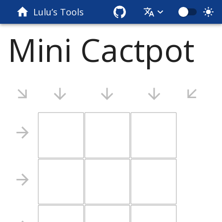
Lulu’s Tools
Mini Cactpot