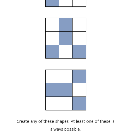
Create any of these shapes. At least one of these is
always possible.