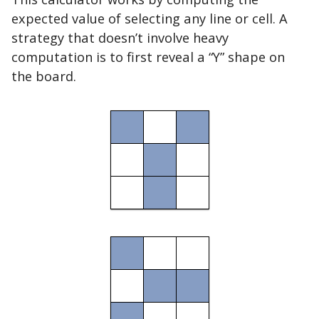
expected value of selecting any line or cell. A
strategy that doesn’t involve heavy
computation is to first reveal a “Y” shape on
the board.