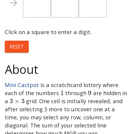
Click on a square to enter a digit.
RESET
About
Mini Cactpot
is a scratchcard lottery where
each of the numbers
1
through
9
are hidden in
1
9
a
3
×
3
grid. One cell is initially revealed, and
3
×
3
after selecting 3 more to uncover one at a
time, you may select any row, column, or
diagonal. The sum of your selected line
determines how much MGP you win.