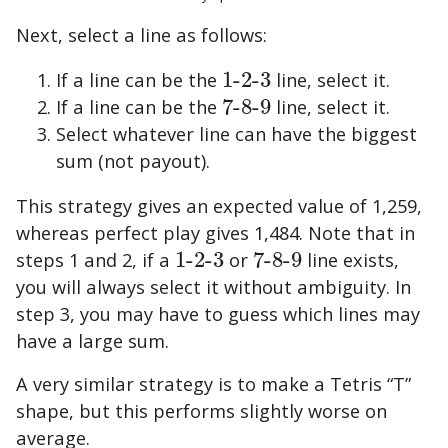
Next, select a line as follows:
If a line can be the
1
-
2
-
3
line, select it.
1
-
2
-
3
If a line can be the
7
-
8
-
9
line, select it.
7
-
8
-
9
Select whatever line can have the biggest
sum (not payout).
This strategy gives an expected value of
1,259
,
whereas perfect play gives
1,484
. Note that in
steps 1 and 2, if a
1
-
2
-
3
or
7
-
8
-
9
line exists,
1
-
2
-
3
7
-
8
-
9
you will always select it without ambiguity. In
step 3, you may have to guess which lines may
have a large sum.
A very similar strategy is to make a Tetris “T”
shape, but this performs slightly worse on
average.