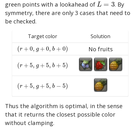
green points with a lookahead of
=
3
. By
L
=
3
L
symmetry, there are only 3 cases that need to
be checked.
Target color
Solution
(
+
0
,
+
0
,
+
0
)
No fruits
(
r
+
0
,
g
+
0
,
b
+
0
)
r
g
b
(
+
5
,
+
5
,
+
5
)
(
r
+
5
,
g
+
5
,
b
+
5
)
r
g
b
(
+
5
,
+
5
,
−
5
)
(
r
+
5
,
g
+
5
,
b
−
5
)
r
g
b
Thus the algorithm is optimal, in the sense
that it returns the closest possible color
without clamping.