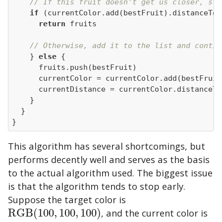
// If this fruit doesn't get us closer, sto
if
return
// Otherwise, add it to the list and contin
    } 
else
}
This algorithm has several shortcomings, but
performs decently well and serves as the basis
to the actual algorithm used. The biggest issue
is that the algorithm tends to stop early.
Suppose the target color is
RGB
(
100
,
100
,
100
)
, and the current color is
RGB
(
100
,
100
,
100
)