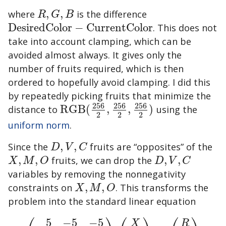
where
,
,
is the difference
R
,
G
,
B
R
G
B
DesiredColor
−
CurrentColor
. This does not
DesiredColor
−
CurrentColor
take into account clamping, which can be
avoided almost always. It gives only the
number of fruits required, which is then
ordered to hopefully avoid clamping. I did this
by repeatedly picking fruits that minimize the
256
256
256
distance to
RGB
(
,
,
)
using the
RGB
(
256
2
,
256
2
,
256
2
)
2
2
2
uniform norm
.
Since the
,
,
fruits are “opposites” of the
D
,
V
,
C
D
V
C
,
,
fruits, we can drop the
,
,
X
,
M
,
O
D
,
V
,
C
X
M
O
D
V
C
variables by removing the nonnegativity
constraints on
,
,
. This transforms the
X
,
M
,
O
X
M
O
problem into the standard linear equation
5
−
5
−
5
X
R