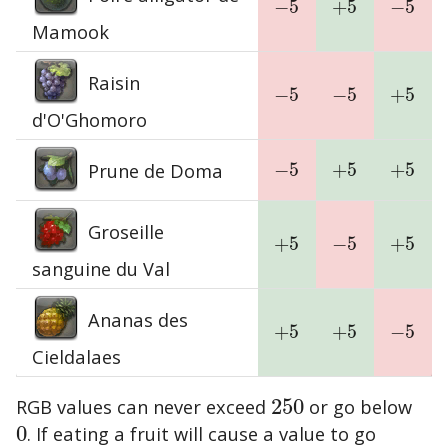
−
5
+
5
−
5
−
5
+
5
−
5
Mamook
Raisin
−
5
−
5
+
5
−
5
−
5
+
5
d'O'Ghomoro
Prune de Doma
−
5
+
5
+
5
−
5
+
5
+
5
Groseille
+
5
−
5
+
5
+
5
−
5
+
5
sanguine du Val
Ananas des
+
5
+
5
−
5
+
5
+
5
−
5
Cieldalaes
RGB values can never exceed
250
or go below
250
0
. If eating a fruit will cause a value to go
0