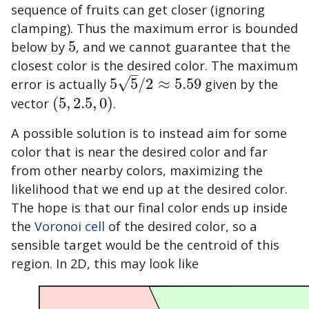
sequence of fruits can get closer (ignoring
clamping). Thus the maximum error is bounded
below by
5
, and we cannot guarantee that the
5
closest color is the desired color. The maximum
–
√
error is actually
5
5
/
2
≈
5.59
given by the
5
5
/
2
≈
5.59
vector
(
5
,
2.5
,
0
)
.
(
5
,
2.5
,
0
)
A possible solution is to instead aim for some
color that is near the desired color and far
from other nearby colors, maximizing the
likelihood that we end up at the desired color.
The hope is that our final color ends up inside
the
Voronoi cell
of the desired color, so a
sensible target would be the centroid of this
region. In 2D, this may look like