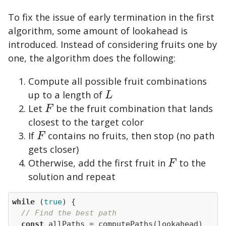
To fix the issue of early termination in the first
algorithm, some amount of lookahead is
introduced. Instead of considering fruits one by
one, the algorithm does the following:
Compute all possible fruit combinations
up to a length of
L
L
Let
be the fruit combination that lands
F
F
closest to the target color
If
contains no fruits, then stop (no path
F
F
gets closer)
Otherwise, add the first fruit in
to the
F
F
solution and repeat
while
 (
true
// Find the best path
const