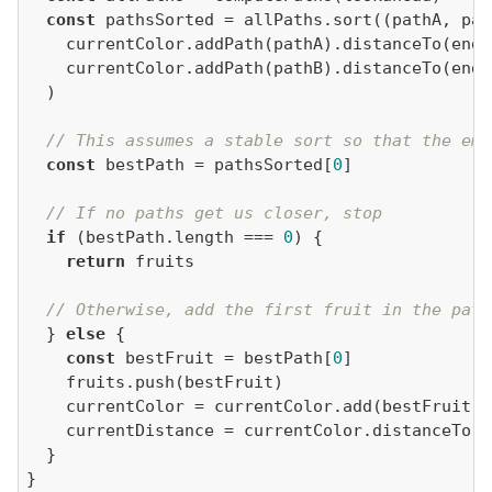
const
 pathsSorted = allPaths.sort(
(
pathA, pat
// This assumes a stable sort so that the emp
const
 bestPath = pathsSorted[
0
// If no paths get us closer, stop
if
 (bestPath.length === 
0
return
// Otherwise, add the first fruit in the path
  } 
else
const
 bestFruit = bestPath[
0
}