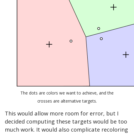
The dots are colors we want to achieve, and the
crosses are alternative targets.
This would allow more room for error, but I
decided computing these targets would be too
much work. It would also complicate recoloring