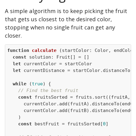
A simple algorithm is to keep picking the fruit
that gets us closest to the desired color,
stopping when no single fruit can get any
closer.
function
calculate
 (
startColor: Color, endColor
const
let
let
while
 (
true
// Find the best fruit
const
 fruitsSorted = fruits.sort(
(
fruitA, f
const
 bestFruit = fruitsSorted[
0