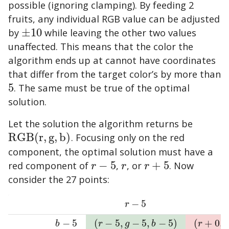
possible (ignoring clamping). By feeding 2
fruits, any individual RGB value can be adjusted
by
±
10
while leaving the other two values
±
10
unaffected. This means that the color the
algorithm ends up at cannot have coordinates
that differ from the target color’s by more than
5
. The same must be true of the optimal
5
solution.
Let the solution the algorithm returns be
R
G
B
(
r
,
g
,
b
)
. Focusing only on the red
R
G
B
(
r
,
g
,
b
)
component, the optimal solution must have a
red component of
−
5
,
, or
+
5
. Now
r
−
5
r
r
+
5
r
r
r
consider the 27 points:
−
5
r
−
5
r
−
5
(
−
5
,
−
5
,
−
5
)
(
+
0
,
b
−
5
(
r
−
5
,
g
−
5
,
b
−
5
)
(
r
+
0
,
g
−
5
,
b
r
g
b
r