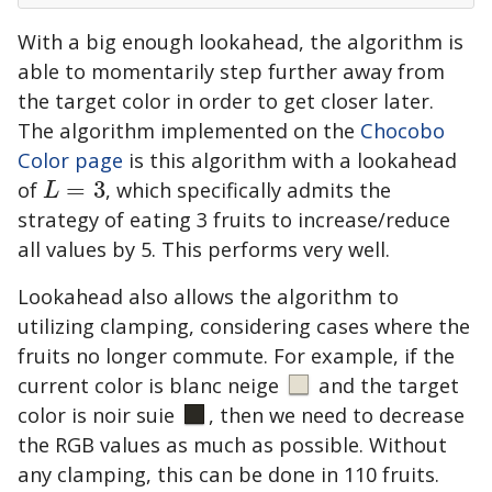
With a big enough lookahead, the algorithm is
able to momentarily step further away from
the target color in order to get closer later.
The algorithm implemented on the
Chocobo
Color page
is this algorithm with a lookahead
of
=
3
, which specifically admits the
L
=
3
L
strategy of eating 3 fruits to increase/reduce
all values by 5. This performs very well.
Lookahead also allows the algorithm to
utilizing clamping, considering cases where the
fruits no longer commute. For example, if the
current color is
blanc neige
and the target
color is
noir suie
, then we need to decrease
the RGB values as much as possible. Without
any clamping, this can be done in 110 fruits.