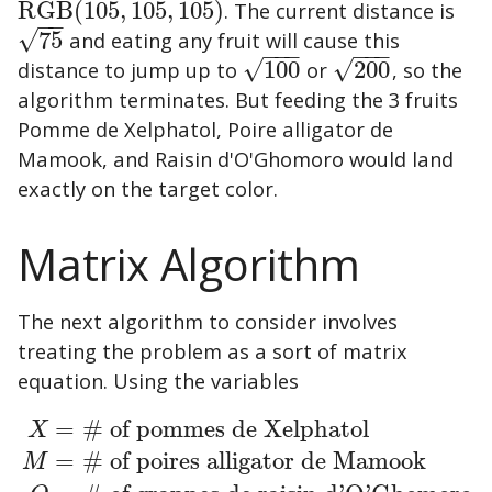
RGB
(
105
,
105
,
105
)
. The current distance is
RGB
(
105
,
105
,
105
)
−
−
√
75
and eating any fruit will cause this
75
−
−
−
−
−
−
√
√
distance to jump up to
100
or
200
, so the
100
200
algorithm terminates. But feeding the 3 fruits
Pomme de Xelphatol
,
Poire alligator de
Mamook
, and
Raisin d'O'Ghomoro
would land
exactly on the target color.
Matrix Algorithm
The next algorithm to consider involves
treating the problem as a sort of matrix
equation. Using the variables
=
# of pommes de Xelphatol
X
=
# of poires alligator de Mamook
M