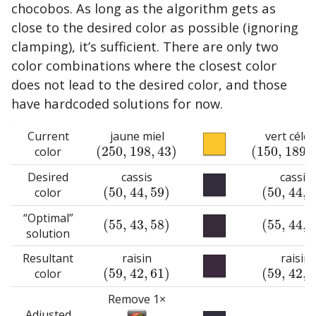
chocobos. As long as the algorithm gets as
close to the desired color as possible (ignoring
clamping), it’s sufficient. There are only two
color combinations where the closest color
does not lead to the desired color, and those
have hardcoded solutions for now.
Current
jaune miel
vert céles
(
250
,
198
,
43
)
(
150
,
189
,
color
(
250
,
198
,
43
)
(
150
,
189
,
18
Desired
cassis
cassis
(
50
,
44
,
59
)
(
50
,
44
,
color
(
50
,
44
,
59
)
(
50
,
44
,
59
)
“Optimal”
(
55
,
43
,
58
)
(
55
,
44
,
(
55
,
43
,
58
)
(
55
,
44
,
60
)
solution
Resultant
raisin
raisin
(
59
,
42
,
61
)
(
59
,
42
,
color
(
59
,
42
,
61
)
(
59
,
42
,
61
)
Remove 1×
Adjusted