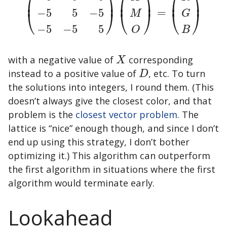
⎛
⎞
⎛
⎞
⎛
⎞
⎜
⎟
⎜
⎟
⎜
⎟
=
(
+
5
−
5
−
5
−
5
+
5
−
5
−
5
−
5
+
5
)
(
X
M
O
)
=
(
R
G
B
)
−
5
5
−
5
⎝
⎠
⎝
⎠
⎝
⎠
M
G
−
5
−
5
5
O
B
with a negative value of
corresponding
X
X
instead to a positive value of
, etc. To turn
D
D
the solutions into integers, I round them. (This
doesn’t always give the closest color, and that
problem is the
closest vector problem
. The
lattice is “nice” enough though, and since I don’t
end up using this strategy, I don’t bother
optimizing it.) This algorithm can outperform
the first algorithm in situations where the first
algorithm would terminate early.
Lookahead