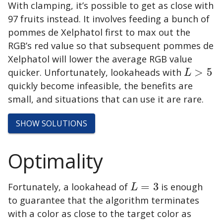
With clamping, it’s possible to get as close with
97 fruits instead. It involves feeding a bunch of
pommes de Xelphatol
first to max out the
RGB’s red value so that subsequent
pommes de
Xelphatol
will lower the average RGB value
quicker. Unfortunately, lookaheads with
>
5
L
>
5
L
quickly become infeasible, the benefits are
small, and situations that can use it are rare.
SHOW
SOLUTIONS
Optimality
Fortunately, a lookahead of
=
3
is enough
L
=
3
L
to guarantee that the algorithm terminates
with a color as close to the target color as