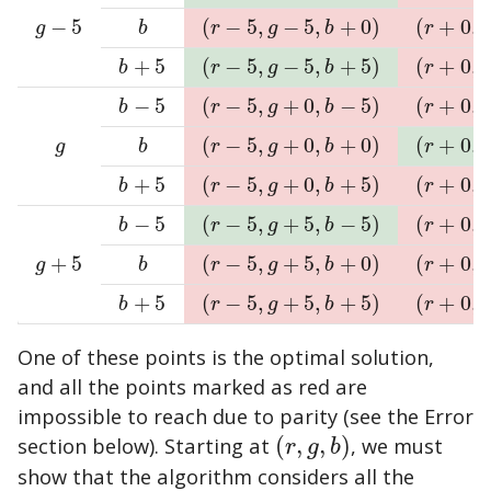
−
5
(
−
5
,
−
5
,
+
0
)
(
+
0
,
g
−
5
b
(
r
−
5
,
g
−
5
,
b
+
0
)
(
r
+
0
,
g
−
5
,
g
b
r
g
b
r
+
5
(
−
5
,
−
5
,
+
5
)
(
+
0
,
b
+
5
(
r
−
5
,
g
−
5
,
b
+
5
)
(
r
+
0
,
g
−
5
,
b
r
g
b
r
−
5
(
−
5
,
+
0
,
−
5
)
(
+
0
,
b
−
5
(
r
−
5
,
g
+
0
,
b
−
5
)
(
r
+
0
,
g
+
0
,
b
r
g
b
r
(
−
5
,
+
0
,
+
0
)
(
+
0
,
g
b
(
r
−
5
,
g
+
0
,
b
+
0
)
(
r
+
0
,
g
+
0
,
g
b
r
g
b
r
+
5
(
−
5
,
+
0
,
+
5
)
(
+
0
,
b
+
5
(
r
−
5
,
g
+
0
,
b
+
5
)
(
r
+
0
,
g
+
0
,
b
r
g
b
r
−
5
(
−
5
,
+
5
,
−
5
)
(
+
0
,
b
−
5
(
r
−
5
,
g
+
5
,
b
−
5
)
(
r
+
0
,
g
+
5
,
b
r
g
b
r
+
5
(
−
5
,
+
5
,
+
0
)
(
+
0
,
g
+
5
b
(
r
−
5
,
g
+
5
,
b
+
0
)
(
r
+
0
,
g
+
5
,
g
b
r
g
b
r
+
5
(
−
5
,
+
5
,
+
5
)
(
+
0
,
b
+
5
(
r
−
5
,
g
+
5
,
b
+
5
)
(
r
+
0
,
g
+
5
,
b
r
g
b
r
One of these points is the optimal solution,
and all the points marked as red are
impossible to reach due to parity (see the Error
section below). Starting at
(
,
,
)
, we must
(
r
,
g
,
b
)
r
g
b
show that the algorithm considers all the