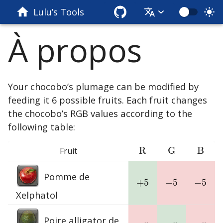
Lulu’s Tools
À propos
Your chocobo’s plumage can be modified by
feeding it 6 possible fruits. Each fruit changes
the chocobo’s RGB values according to the
following table:
R
G
B
Fruit
R
G
B
Pomme de
+
5
−
5
−
5
+
5
−
5
−
5
Xelphatol
Poire alligator de