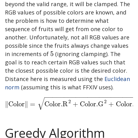
beyond the valid range, it will be clamped. The
RGB values of possible colors are known, and
the problem is how to determine what
sequence of fruits will get from one color to
another. Unfortunately, not all RGB values are
possible since the fruits always change values
in increments of
5
(ignoring clamping). The
5
goal is to reach certain RGB values such that
the closest possible color is the desired color.
Distance here is measured using the
Euclidean
norm
(assuming this is what FFXIV uses).
−
−
−
−
−
−
−
−
−
−
−
−
−
−
−
−
−
−
−
−
−
−
−
√
2
2
∥
Color
∥
=
Color.R
+
Color.G
+
Color.
‖
Color
‖
=
Color.R
2
+
Color.G
2
+
Color.B
2
Greedy Algorithm