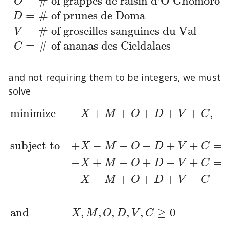
=
# of grappes de raisin d'O'Ghomoro
O
X
=
# of pommes de Xelphatol
M
=
# of poires alli
=
# of prunes de Doma
D
=
# of groseilles sanguines du Val
V
=
# of ananas des Cieldalaes
C
and not requiring them to be integers, we must
solve
minimize
+
+
+
+
+
,
X
M
O
D
V
C
subject to
+
−
−
−
+
+
=
X
M
O
D
V
C
−
+
−
+
−
+
=
minimize
+
X
+
M
+
O
+
D
+
V
+
C
,
subject to
+
X
−
M
−
O
−
D
+
X
M
O
D
V
C
−
−
+
+
+
−
=
X
M
O
D
V
C
and
,
,
,
,
,
≥
0
X
M
O
D
V
C