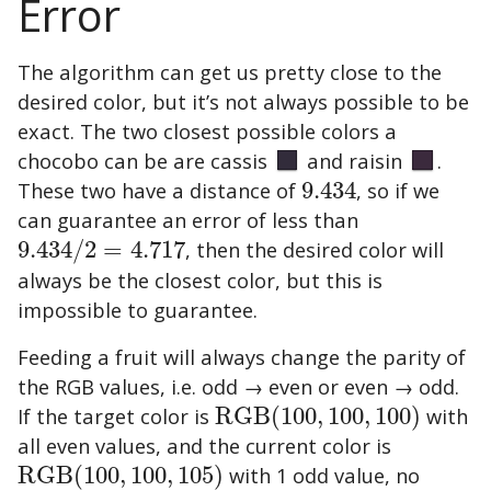
Error
The algorithm can get us pretty close to the
desired color, but it’s not always possible to be
exact. The two closest possible colors a
chocobo can be are
cassis
and
raisin
.
These two have a distance of
9.434
, so if we
9.434
can guarantee an error of less than
9.434
/
2
=
4.717
, then the desired color will
9.434
/
2
=
4.717
always be the closest color, but this is
impossible to guarantee.
Feeding a fruit will always change the parity of
the RGB values, i.e. odd → even or even → odd.
If the target color is
RGB
(
100
,
100
,
100
)
with
RGB
(
100
,
100
,
100
)
all even values, and the current color is
RGB
(
100
,
100
,
105
)
with 1 odd value, no
RGB
(
100
,
100
,
105
)